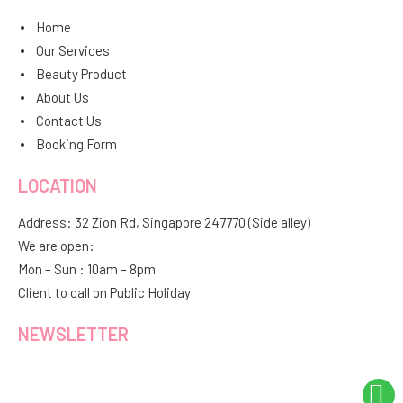
Home
Our Services
Beauty Product
About Us
Contact Us
Booking Form
LOCATION
Address: 32 Zion Rd, Singapore 247770 (Side alley)
We are open:
Mon – Sun : 10am – 8pm
Client to call on Public Holiday
NEWSLETTER