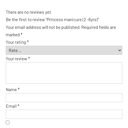
There are no reviews yet.
Be the first to review “Princess manicure (2 -6yrs)”
Your email address will not be published.
Required fields are
marked
*
Your rating
*
Your review
*
Name
*
Email
*