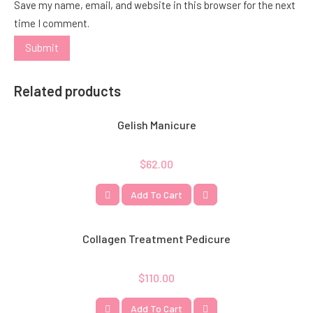
Save my name, email, and website in this browser for the next
time I comment.
Related products
Gelish Manicure
$
62.00
Add To Cart
Collagen Treatment Pedicure
$
110.00
Add To Cart