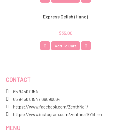
Express Gelish (hand)
$
35.00
Add To Cart
CONTACT
65 9450 0154
65 9450 0154 / 69690064
https://www.facebook.com/ZenthNail/
https://www.instagram.com/zenthnail/?hl=en
MENU