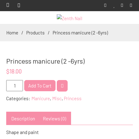
Home
Products
Princess manicure (2 -6yrs)
Princess manicure (2 -6yrs)
$
18.00
Princess
Add To Cart
manicure
Categories:
Manicure
,
Misc
,
Princess
(2
-6yrs)
quantity
Description
Reviews (0)
Shape and paint