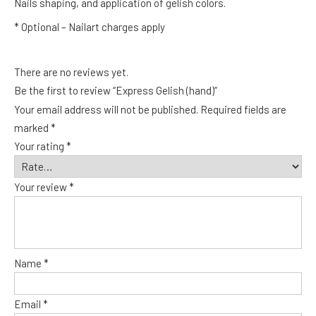
Nails shaping, and application of gelish colors.
* Optional – Nailart charges apply
There are no reviews yet.
Be the first to review “Express Gelish (hand)”
Your email address will not be published.
Required fields are
marked
*
Your rating
*
Your review
*
Name
*
Email
*