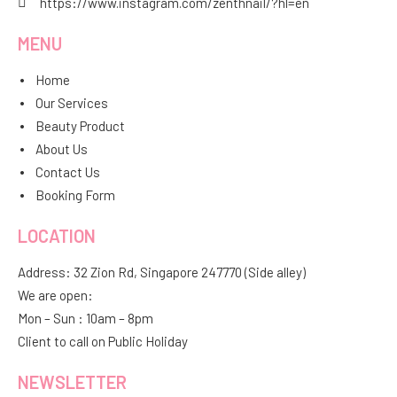
https://www.instagram.com/zenthnail/?hl=en
MENU
Home
Our Services
Beauty Product
About Us
Contact Us
Booking Form
LOCATION
Address: 32 Zion Rd, Singapore 247770 (Side alley)
We are open:
Mon – Sun : 10am – 8pm
Client to call on Public Holiday
NEWSLETTER