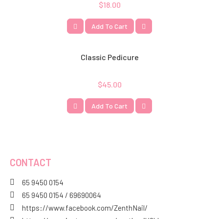
$
18.00
Add To Cart
Classic Pedicure
$
45.00
Add To Cart
CONTACT
65 9450 0154
65 9450 0154 / 69690064
https://www.facebook.com/ZenthNail/