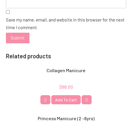
Save my name, email, and website in this browser for the next
time I comment.
Related products
Collagen Manicure
$
88.00
Add To Cart
Princess Manicure (2 -6yrs)