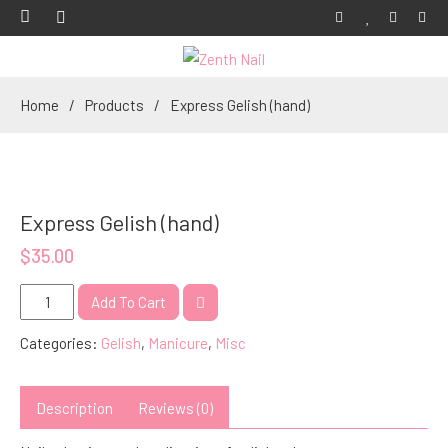
Home
Products
Express Gelish (hand)
Express Gelish (hand)
$
35.00
Express
Add To Cart
Gelish
Categories:
Gelish
,
Manicure
,
Misc
(hand)
quantity
Description
Reviews (0)