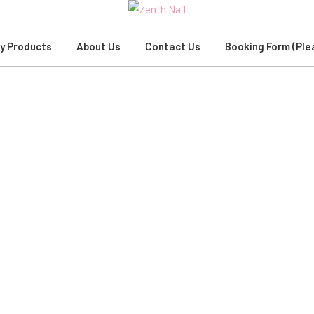
y Products
About Us
Contact Us
Booking Form (Ple