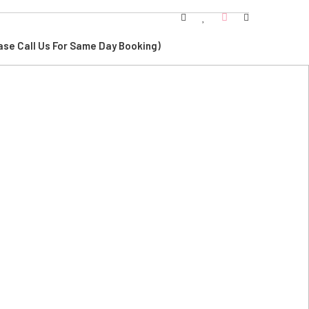
ase Call Us For Same Day Booking)