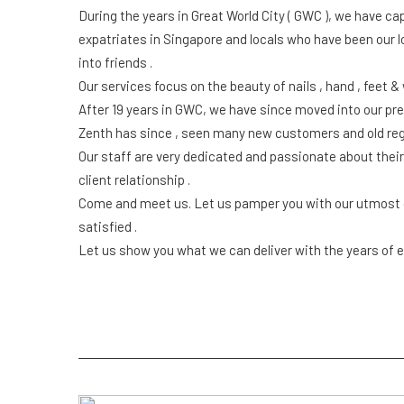
During the years in Great World City ( GWC ), we have c
expatriates in Singapore and locals who have been our 
into friends .
Our services focus on the beauty of nails , hand , feet &
After 19 years in GWC, we have since moved into our pres
Zenth has since , seen many new customers and old reg
Our staff are very dedicated and passionate about thei
client relationship .
Come and meet us. Let us pamper you with our utmost cr
satisfied .
Let us show you what we can deliver with the years of e