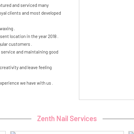
aptured and serviced many
loyal clients and most developed
 waxing .
ent location in the year 2018 .
ular customers .
r service and maintaining good
eativity and leave feeling
xperience we have with us .
Zenth Nail Services