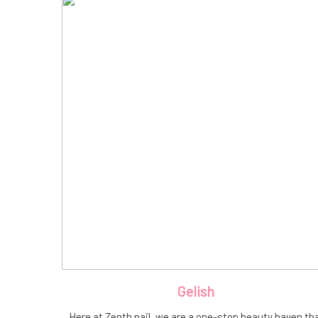
Gelish
Here at Zenth nail, we are a one-stop beauty haven th