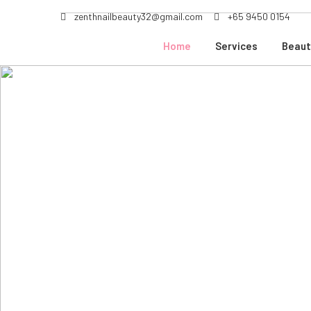
zenthnailbeauty32@gmail.com
+65 9450 0154
Home
Services
Beaut