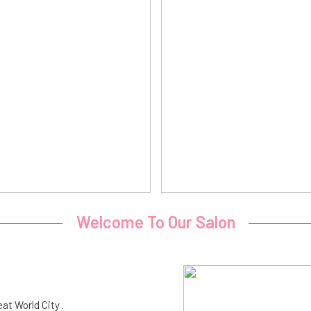
Welcome To Our Salon
eat World City .