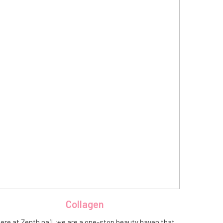
Collagen
ere at Zenth nail, we are a one-stop beauty haven that