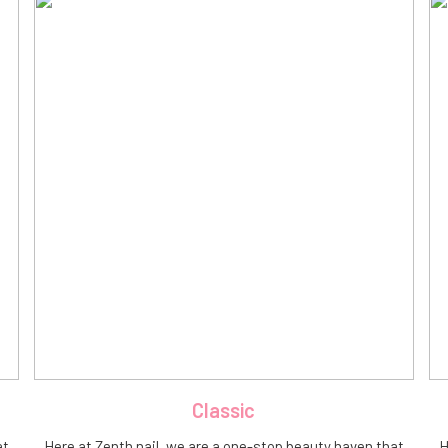
Classic
at
Here at Zenth nail, we are a one-stop beauty haven that
H