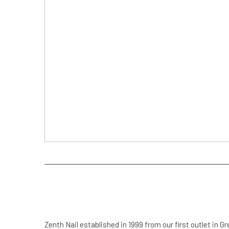
Zenth Nail established in 1999 from our first outlet in Gr